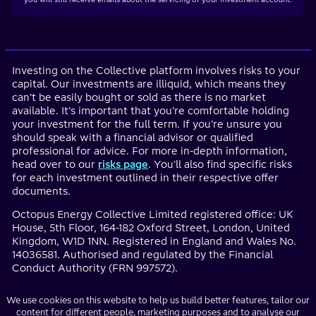
Investing on the Collective platform involves risks to your
capital. Our investments are illiquid, which means they
can’t be easily bought or sold as there is no market
available. It’s important that you’re comfortable holding
your investment for the full term. If you’re unsure you
should speak with a financial advisor or qualified
professional for advice. For more in-depth information,
head over to our
risks page
. You'll also find specific risks
for each investment outlined in their respective offer
documents.
Octopus Energy Collective Limited registered office: UK
House, 5th Floor, 164-182 Oxford Street, London, United
Kingdom, W1D 1NN. Registered in England and Wales No.
14036581. Authorised and regulated by the Financial
Conduct Authority (FRN 997572).
We use cookies on this website to help us build better features, tailor our
content for different people, marketing purposes and to analyse our
Investment websites