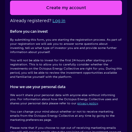
Create my account
Already registered?
Log in
Before you can invest
By submitting this form, you are starting the registration process. As part of
your registration we will ask you to answer some questions about
investing, tell us what type of investor you are and provide some further
information about yourself.
You will not be able to invest for the first 24-hours after starting your
registration. This is to allow you to carefully consider whether the
investments on the Octopus Energy Collective are right for you. During this
period, you will be able to review the investment opportunities available
and familiarise yourself with the platform.
How we use your personal data
We won't share your personal data with anyone else without informing
you. For information about how the Octopus Energy Collective uses and
shares your personal data please refer to our
privacy policy
.
You can change your mind about whether or not to receive marketing
emails from the Octopus Energy Collective at any time by going to the
marketing preferences page.
Please note that if you choose to opt out of receiving marketing emails
you will still receive emails about the servicing of your investment account.