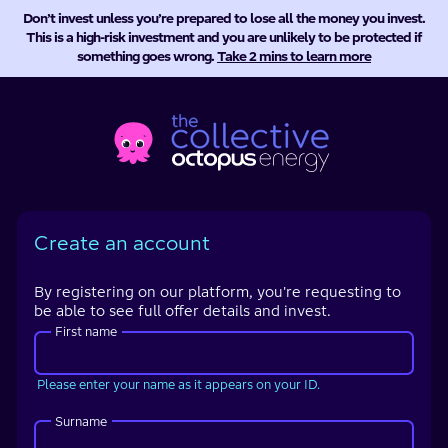
Don’t invest unless you’re prepared to lose all the money you invest.
This is a high-risk investment and you are unlikely to be protected if
something goes wrong.
Take 2 mins to learn more
Octopus
Energy
Collective
Create an account
By registering on our platform, you're requesting to
be able to see full offer details and invest.
First name
Please enter your name as it appears on your ID.
Surname