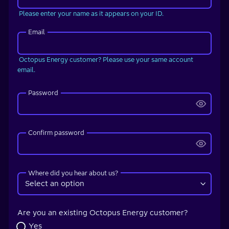
Please enter your name as it appears on your ID.
Email
Octopus Energy customer? Please use your same account
email.
Password
Confirm password
Where did you hear about us?
Are you an existing Octopus Energy customer?
Yes