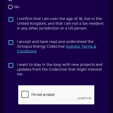
No
I confirm that I am over the age of 18, live in the
United Kingdom, and that I am not a tax resident
in any other jurisdiction or a US person.
I accept and have read and understood the
Octopus Energy Collective
Investor Terms &
Conditions
.
I want to stay in the loop with new projects and
updates from the Collective that might interest
me.