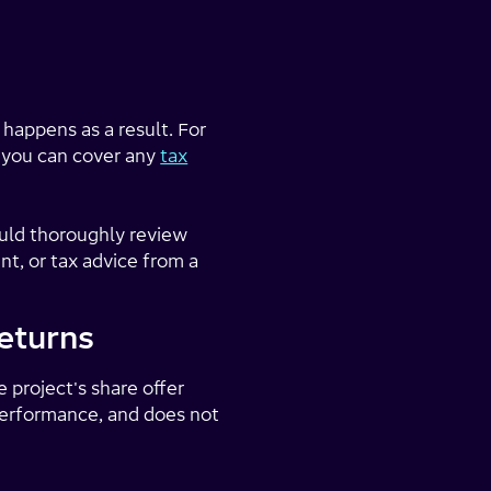
 happens as a result. For
f you can cover any
tax
ould thoroughly review
t, or tax advice from a
eturns
e project's share offer
 performance, and does not