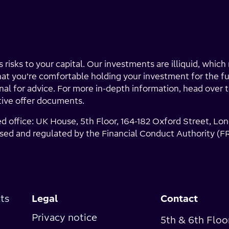
 risks to your capital. Our investments are illiquid, whic
that you’re comfortable holding your investment for the fu
ional for advice. For more in-depth information, head over 
tive offer documents.
ed office: UK House, 5th Floor, 164-182 Oxford Street, 
sed and regulated by the Financial Conduct Authority (F
ts
Legal
Contact
Privacy notice
5th & 6th Floo