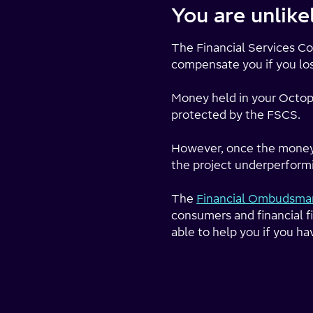
You are unlik
The Financial Services 
compensate you if you lo
Money held in your Octopu
protected by the FSCS.
However, once the money is
the project underperformi
The
Financial Ombudsman
consumers and financial f
able to help you if you ha