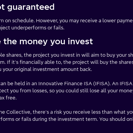
ot guaranteed
turn on schedule. However, you may receive a lower paym
oject underperforms or fails.
e the money you invest
e shares, the project you invest in will aim to buy your s
. If it's financially able to, the project will buy the shar
u your original investment amount back.
 be held in an Innovative Finance ISA (IFISA). An IFISA 
ect you from losses, so you could still lose all your mone
ax free.
e Collective, there's a risk you receive less than what yo
performs or fails during the investment term. You should o