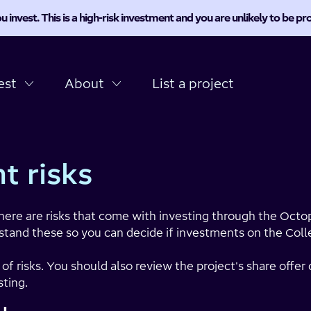
u invest. This is a high-risk investment and you are unlikely to be 
est
About
List a project
t risks
here are risks that come with investing through the Octop
stand these so you can decide if investments on the Collec
t of risks. You should also review the project's share off
ting.