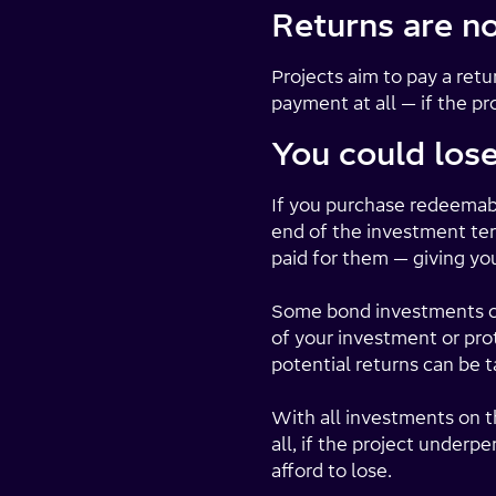
Returns are n
Projects aim to pay a re
payment at all — if the pr
You could los
If you purchase redeemabl
end of the investment term
paid for them — giving yo
Some bond investments can
of your investment or prot
potential returns can be t
With all investments on th
all, if the project under
afford to lose.