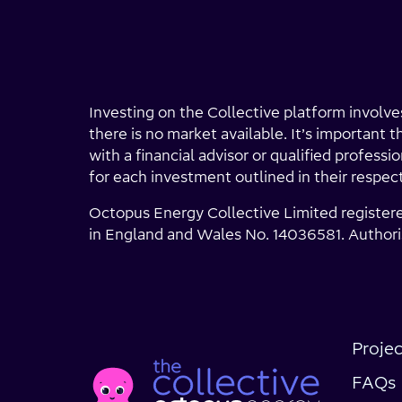
Investing on the Collective platform involves
there is no market available. It’s important 
with a financial advisor or qualified profess
for each investment outlined in their respec
Octopus Energy Collective Limited register
in England and Wales No. 14036581. Authori
Social
Projec
Home
Media
page
FAQs