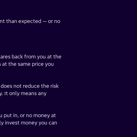
ent than expected — or no
hares back from you at the
es at the same price you
does not reduce the risk
y. It only means any
u put in, or no money at
nly invest money you can