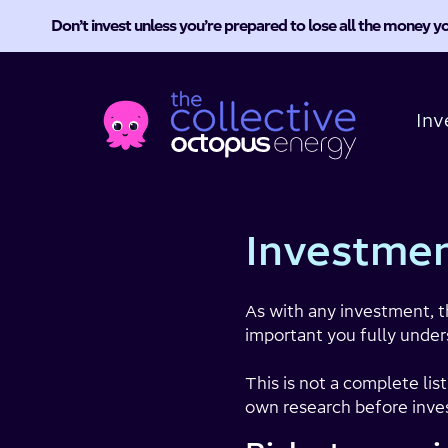
Don’t invest unless you’re prepared to lose all the money yo
Octopus
Energy
Inv
Collective
Investmen
As with any investment, t
important you fully under
This is not a complete lis
own research before inves