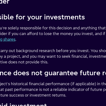
der
ible for your investments
ou're solely responsible for this decision and anything that
der if you can afford to lose the money you invest, and i
g shares
.
to carry out background research before you invest. You sh
 a project, and you may want to seek financial, investmen
tive does not provide this.
nce does not guarantee future r
ect's historical financial performance (if applicable) in th
t past performance is not a reliable indicator of future
uture success or investment returns.