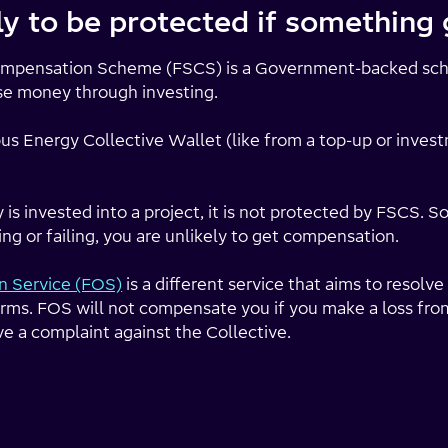
ely to be protected if somethin
Compensation Scheme (FSCS) is a Government-backed sc
se money through investing.
s Energy Collective Wallet (like from a top-up or invest
 invested into a project, it is not protected by FSCS. So,
ng or failing, you are unlikely to get compensation.
 Service (FOS)
is a different service that aims to resol
irms. FOS will not compensate you if you make a loss fro
ve a complaint against the Collective.