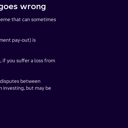
g goes wrong
heme that can sometimes
ment pay-out) is
 if you suffer a loss from
ve disputes between
m investing, but may be