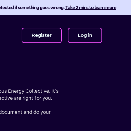
protected if something goes wrong.
Take 2 mins to learn more
Register
Log in
us Energy Collective. It's
tive are right for you.
er document and do your