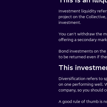
This is an illi
Investment liquidity refe
project on the Collective,
investment.
You can't withdraw the m
offering a secondary mark
Bond investments on the C
to be returned even if the
This investmen
Diversification refers to
on one performing well. Wh
company, so you should co
A good rule of thumb is n