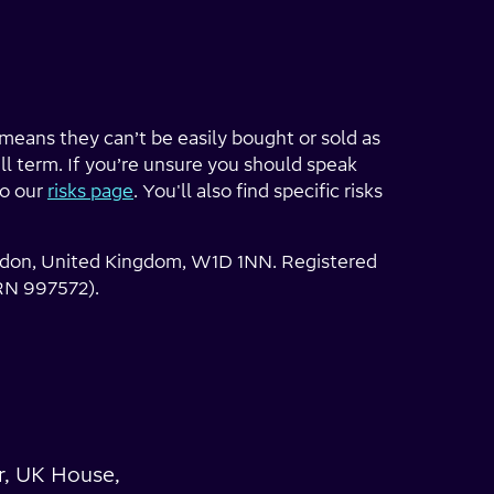
h means they can’t be easily bought or sold as
ll term. If you’re unsure you should speak
to our
risks page
. You'll also find specific risks
London, United Kingdom, W1D 1NN. Registered
RN 997572).
r, UK House,