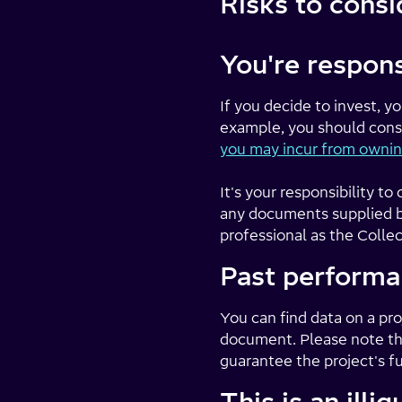
Risks to consi
You're respons
If you decide to invest, y
example, you should consi
you may incur from ownin
It's your responsibility 
any documents supplied by
professional as the Collec
Past performa
You can find data on a proj
document. Please note tha
guarantee the project's f