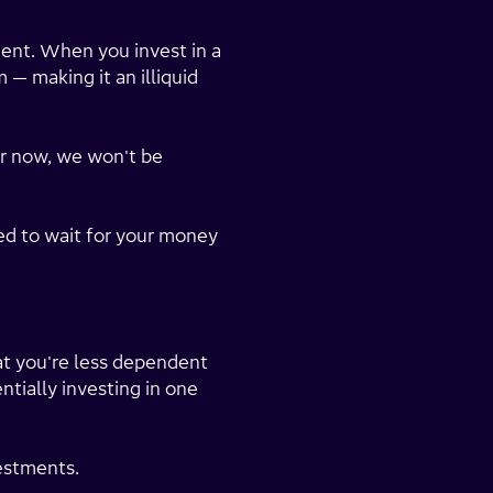
ment. When you invest in a
 — making it an illiquid
r now, we won't be
ed to wait for your money
at you're less dependent
ntially investing in one
vestments.