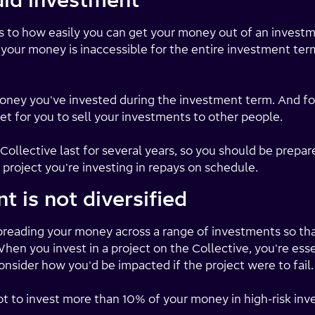
quid investment
rs to how easily you can get your money out of an invest
 your money is inaccessible for the entire investment term
oney you've invested during the investment term. And fo
et for you to sell your investments to other people.
ollective last for several years, so you should be prepar
 project you're investing in repays on schedule.
t is not diversified
 spreading your money across a range of investments so th
en you invest in a project on the Collective, you're esse
nsider how you'd be impacted if the project were to fail.
ot to invest more than 10% of your money in high-risk in