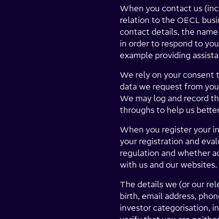
When you contact us (incl
relation to the OECL busi
contact details, the name
in order to respond to you
example providing assist
We rely on your consent t
data we request from you 
We may log and record the
throughs to help us better
When you register your in
your registration and eva
regulation and whether ad
with us and our websites.
The details we (or our re
birth, email address, pho
investor categorisation, i