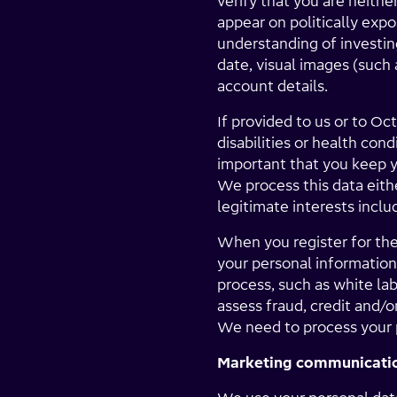
verify that you are neithe
appear on politically exp
understanding of investi
date, visual images (such 
account details.
If provided to us or to Oc
disabilities or health con
important that you keep y
We process this data eithe
legitimate interests inclu
When you register for th
your personal information
process, such as white la
assess fraud, credit and/
We need to process your p
Marketing communicati