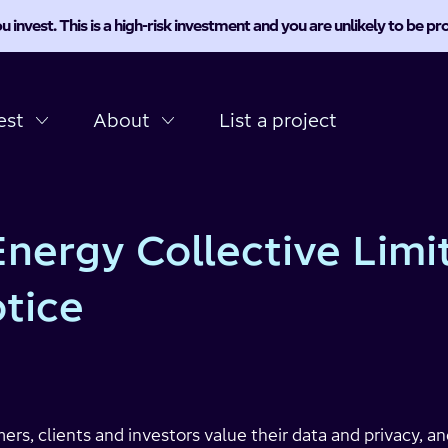
u invest. This is a high-risk investment and you are unlikely to be 
est
About
List a project
nergy Collective Limi
otice
rs, clients and investors value their data and privacy, a