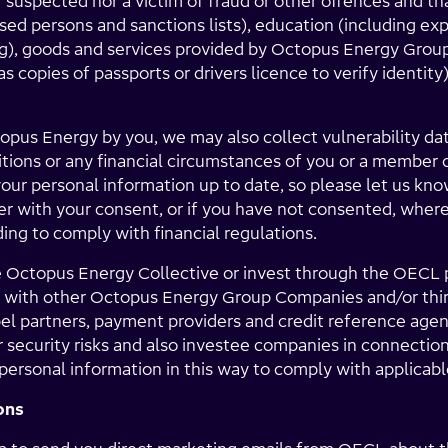
r suspected nor a victim of fraud or other offences and th
osed persons and sanctions lists), education (including ex
ng), goods and services provided by Octopus Energy Grou
as copies of passports or drivers licence to verify identi
topus Energy by you, we may also collect vulnerability dat
ditions or any financial circumstances of you or a member 
our personal information up to date, so please let us kno
r with your consent, or if you have not consented, where 
ding to comply with financial regulations.
e Octopus Energy Collective or invest through the OECL
 with other Octopus Energy Group Companies and/or third
bel partners, payment providers and credit reference age
or security risks and also investee companies in connectio
ersonal information in this way to comply with applicable
ons