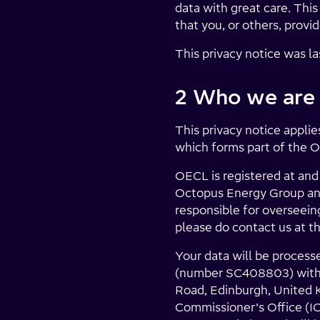
data with great care. Thi
that you, or others, provid
This privacy notice was l
2 Who we are
This privacy notice appl
which forms part of the 
OECL is registered at and
Octopus Energy Group and
responsible for overseeing
please do contact us at th
Your data will be process
(number SC408803) with i
Road, Edinburgh, United K
Commissioner’s Office (I