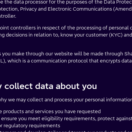
e the data processor for the purposes of the Data Protec
tection, Privacy and Electronic Communications (Amend
troller.
int controllers in respect of the processing of personal 
g decisions in relation to, know your customer (KYC) an
 you make through our website will be made through Sha
L), which is a communication protocol that encrypts dat
collect data about you
y we may collect and process your personal information 
e products and services you have requested
y, ensure you meet eligibility requirements, protect again
or regulatory requirements