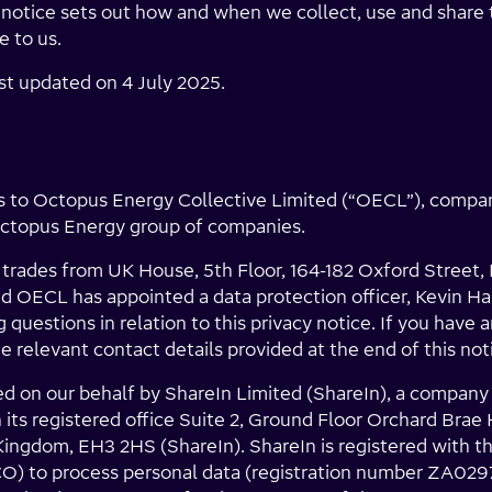
s notice sets out how and when we collect, use and share
e to us.
ast updated on 4 July 2025.
ies to Octopus Energy Collective Limited (“OECL”), comp
Octopus Energy group of companies.
 trades from UK House, 5th Floor, 164-182 Oxford Street
 OECL has appointed a data protection officer, Kevin 
 questions in relation to this privacy notice. If you have 
e relevant contact details provided at the end of this not
ed on our behalf by ShareIn Limited (ShareIn), a company
ts registered office Suite 2, Ground Floor Orchard Brae
ingdom, EH3 2HS (ShareIn). ShareIn is registered with t
CO) to process personal data (registration number ZA029