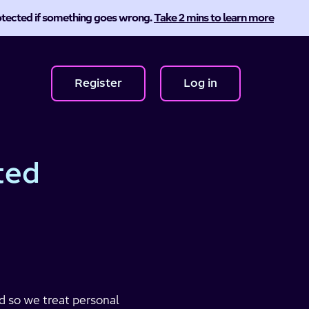
protected if something goes wrong.
Take 2 mins to learn more
Register
Log in
ted
nd so we treat personal