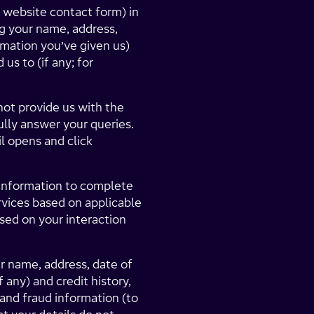
 website contact form) in
g your name, address,
rmation you’ve given us)
us to (if any; for
not provide us with the
lly answer your queries.
l opens and click
l information to complete
rvices based on applicable
sed on your interaction
ur name, address, date of
any) and credit history,
 and fraud information (to