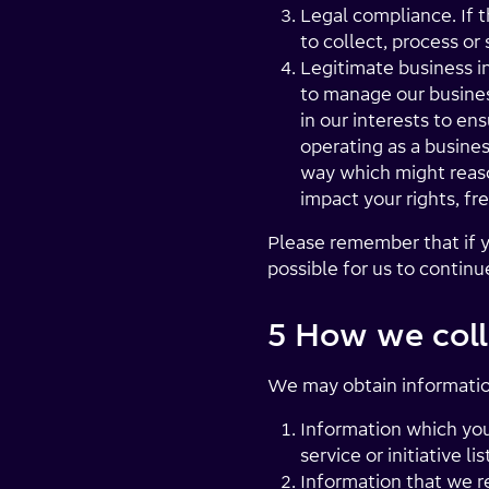
Legal compliance. If t
to collect, process or
Legitimate business i
to manage our business
in our interests to e
operating as a busines
way which might reaso
impact your rights, fr
Please remember that if y
possible for us to contin
5 How we coll
We may obtain informatio
Information which you 
service or initiative 
Information that we r