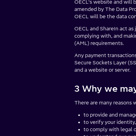
OECL’s website and will b
amended by The Data Pro
OECL will be the data con
OECL and ShareIn act as jo
complying with, and makin
(AML) requirements.
Any payment transactions
Secure Sockets Layer (SS
and a website or server.
3 Why we may 
There are many reasons wh
to provide and manag
to verify your identit
to comply with legal 