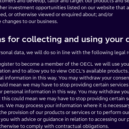
tomers and develop, tailor and target our products and se
her investment opportunities listed on our website that ar
ed, or otherwise viewed or enquired about; and/or
e changes to our business.
s for collecting and using your 
nal data, we will do so in line with the following legal 
gister to become a member of the OECL we will use your
ation and to allow you to view OECL’s available products
al information in this way. You may withdraw your consen
uld mean we may have to stop providing certain services 
r personal information in this way. You may withdraw you
this could mean we may have to stop providing certain se
s. We may process your information where it is necessary 
the provision of our products or services or to perform ou
 you with advice or guidance in relation to accessing our 
otherwise to comply with contractual obligations.