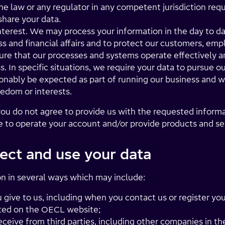
he law or any regulator in any competent jurisdiction req
 share your data.
nterest. We may process your information in the day to da
 and financial affairs and to protect our customers, empl
nsure that our processes and systems operate effectively 
s. In specific situations, we require your data to pursue ou
nably be expected as part of running our business and w
eedom or interests.
ou do not agree to provide us with the requested informa
ue to operate your account and/or provide products and se
ect and use your data
n in several ways which may include:
give to us, including when you contact us or register you
listed on the OECL website;
eceive from third parties, including other companies in 