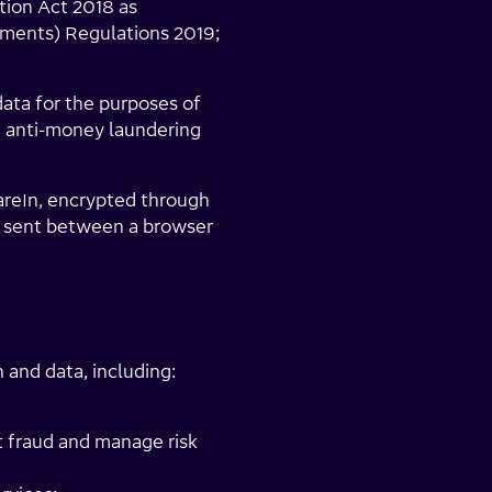
tion Act 2018 as
ments) Regulations 2019;
data for the purposes of
d anti-money laundering
reIn, encrypted through
a sent between a browser
and data, including:
st fraud and manage risk