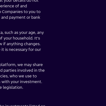
at your details do not
perience of and
p Companies to you to
ty) and payment or bank
a, such as your age, any
of your household. It’s
w if anything changes.
it is necessary for our
 platform, we may share
 parties involved in the
ncies, who we use to
n with your investment.
 legislation.