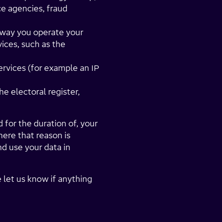
ce agencies, fraud
 way you operate your
ices, such as the
rvices (for example an IP
he electoral register,
 for the duration of, your
here that reason is
d use your data in
e let us know if anything