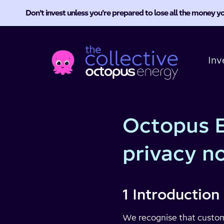
Don’t invest unless you’re prepared to lose all the money yo
Octopus
Energy
Inv
Collective
Octopus E
privacy n
1 Introduction
We recognise that custome