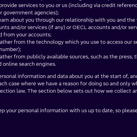
provide services to you or us (including via credit referen
or government agencies);
earn about you through our relationship with you and the
ts and/or services (if any) or OECL accounts and/or serv
 from your accounts;
ather from the technology which you use to access our se
 number);
ther from publicly available sources, such as the press, t
 online search engines.
sonal information and data about you at the start of, and
 each case where we have a reason for doing so and only w
ection law. The section below sets out how we collect an
ep your personal information with us up to date, so pleas