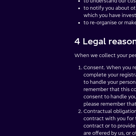
to understand our cus
to notify you about ot
which you have invest
to re-organise or mak
4 Legal reason
When we collect your perso
Consent. When you re
complete your registr
to handle your person
remember that this co
consent to handle you
please remember that 
Contractual obligation
contract with you for 
contract or to provide
are offered by us, or 