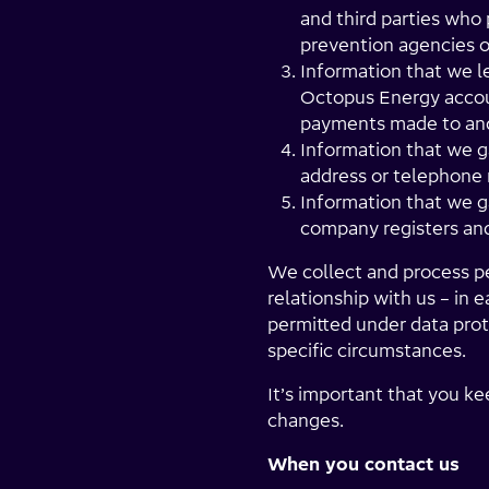
and third parties who 
prevention agencies 
Information that we l
Octopus Energy accoun
payments made to and
Information that we g
address or telephone
Information that we ga
company registers and
We collect and process per
relationship with us – in
permitted under data prot
specific circumstances.
It’s important that you ke
changes.
When you contact us