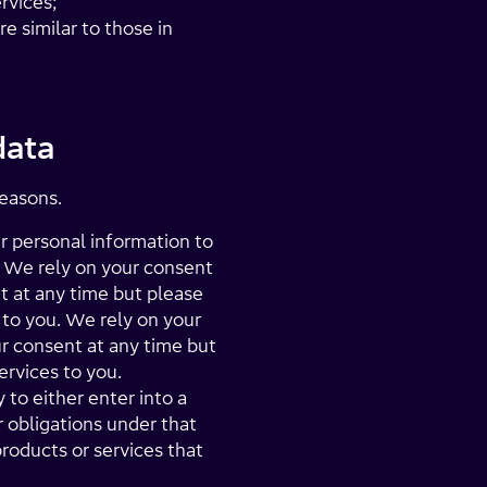
rvices;
e similar to those in
data
reasons.
 personal information to
. We rely on your consent
t at any time but please
to you. We rely on your
r consent at any time but
rvices to you.
to either enter into a
r obligations under that
products or services that