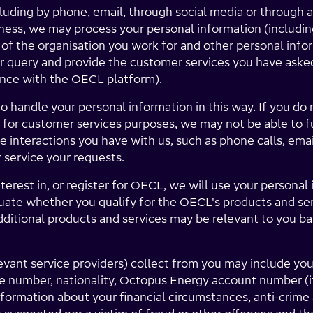
uding by phone, email, through social media or through a
ness, we may process your personal information (includin
 of the organisation you work for and other personal info
r query and provide the customer services you have asked 
ance with the OECL platform).
o handle your personal information in this way. If you do 
for customer services purposes, we may not be able to fu
 interactions you have with us, such as phone calls, emai
 service your requests.
terest in, or register for OECL, we will use your persona
luate whether you qualify for the OECL's products and se
ditional products and services may be relevant to you ba
levant service providers) collect from you may include yo
ne number, nationality, Octopus Energy account number (if 
nformation about your financial circumstances, anti-crime