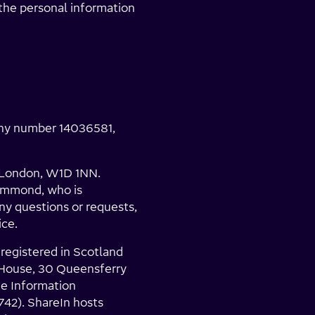
 the personal information
any number 14036581,
, London, W1D 1NN.
Hammond, who is
any questions or requests,
ice.
 registered in Scotland
 House, 30 Queensferry
he Information
742). ShareIn hosts