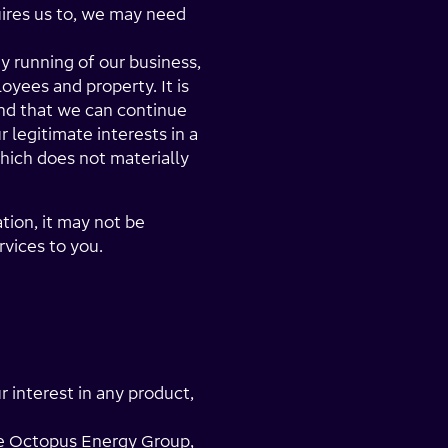
uires us to, we may need
y running of our business,
oyees and property. It is
and that we can continue
r legitimate interests in a
hich does not materially
tion, it may not be
rvices to you.
r interest in any product,
the Octopus Energy Group,