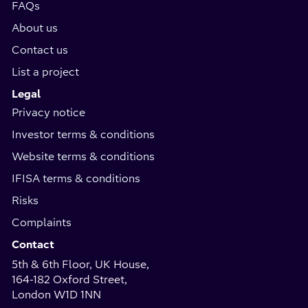
FAQs
About us
Contact us
List a project
Legal
Privacy notice
Investor terms & conditions
Website terms & conditions
IFISA terms & conditions
Risks
Complaints
Contact
5th & 6th Floor, UK House,
164-182 Oxford Street,
London W1D 1NN