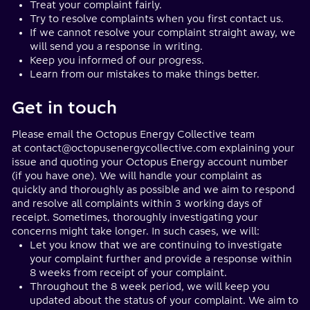
Treat your complaint fairly.
Try to resolve complaints when you first contact us.
If we cannot resolve your complaint straight away, we
will send you a response in writing.
Keep you informed of our progress.
Learn from our mistakes to make things better.
Get in touch
Please email the Octopus Energy Collective team
at
contact@octopusenergycollective.com
explaining your
issue and quoting your Octopus Energy account number
(if you have one).
We will handle your complaint as
quickly and thoroughly as possible and we aim to respond
and resolve all complaints within 3 working days of
receipt. Sometimes, thoroughly investigating your
concerns might take longer. In such cases, we will:
Let you know that we are continuing to investigate
your complaint further and provide a response within
8 weeks from receipt of your complaint.
Throughout the 8 week period, we will keep you
updated about the status of your complaint. We aim to