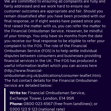
We are committed to ensuring all complaints are fully and
fairly addressed and we work hard to ensure our
customer outcomes are appropriate and fair. Should you
remain dissatisfied after you have been provided with our
final response, or if eight weeks have passed since you
first raised the matter with us, you can refer the matter to
the Financial Ombudsman Service. However, be mindful
of your timings. You only have six months from the date
you receive our final response to be eligible to refer your
complaint to the FOS. The role of the Financial
Ombudsman Service (FOS) is to help settle individual
disputes between consumers and businesses providing
financial services in the UK. The FOS has produced a
useful information leaflet which you can access here
(http://www.financial-
ombudsman.org.uk/publications/consumer-leaflet.htm).
The full contact details for the Financial Ombudsman
Service are detailed below:
Write to:
Financial Ombudsman Service,
Exchange Tower, London, E14 9SR
Phone:
0800 023 4567 (free from landlines); or
0300 123 9 123 (national rate)