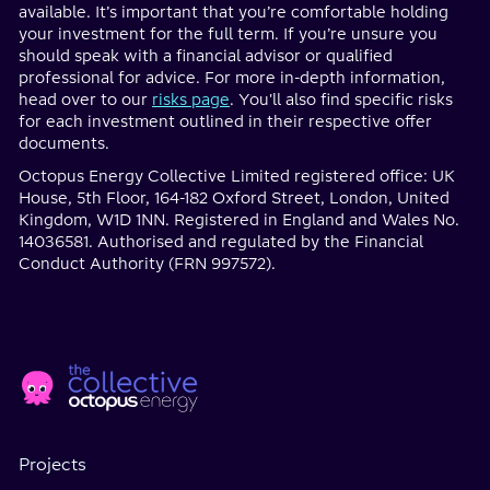
available. It’s important that you’re comfortable holding
your investment for the full term. If you’re unsure you
should speak with a financial advisor or qualified
professional for advice. For more in-depth information,
head over to our
risks page
. You'll also find specific risks
for each investment outlined in their respective offer
documents.
Octopus Energy Collective Limited registered office: UK
House, 5th Floor, 164-182 Oxford Street, London, United
Kingdom, W1D 1NN. Registered in England and Wales No.
14036581. Authorised and regulated by the Financial
Conduct Authority (FRN 997572).
Home
Social
page
Media
Projects