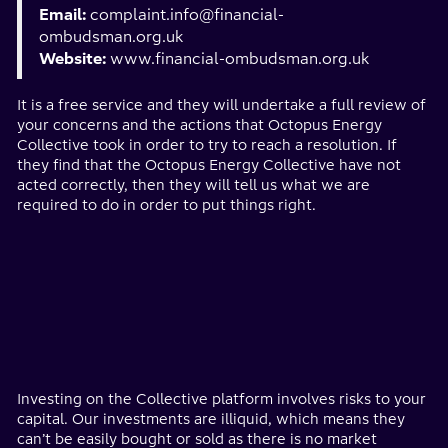
Email:
complaint.info@financial-
ombudsman.org.uk
Website:
www.financial-ombudsman.org.uk
It is a free service and they will undertake a full review of
your concerns and the actions that Octopus Energy
Collective took in order to try to reach a resolution. If
they find that the Octopus Energy Collective have not
acted correctly, then they will tell us what we are
required to do in order to put things right.
Investing on the Collective platform involves risks to your
capital. Our investments are illiquid, which means they
can’t be easily bought or sold as there is no market