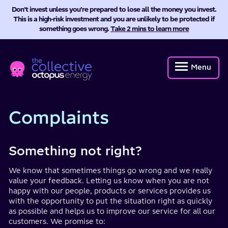
Don’t invest unless you’re prepared to lose all the money you invest.
This is a high-risk investment and you are unlikely to be protected if
something goes wrong.
Take 2 mins to learn more
Octopus
Energy
Menu
Collective
Complaints
Something not right?
We know that sometimes things go wrong and we really
value your feedback. Letting us know when you are not
happy with our people, products or services provides us
with the opportunity to put the situation right as quickly
as possible and helps us to improve our service for all our
customers. We promise to: