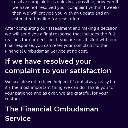
resolve complaints as quickly as possible, however if
we have not resolved your complaint within 4 weeks,
then we will provide you with an update and an
estimated timeline for resolution.
After completing our assessment and making a decision,
we will send you a final response that includes the full
reasons for our decision. If you are unsatisfied with our
final response, you can refer your complaint to the
Financial Ombudsman Service at no cost.
If we have resolved your
complaint to your satisfaction
We are pleased to have helped. It's not always easy but
it's the most important thing we can do. Thank you for
your patience and as ever, we are grateful for your
custom.
The Financial Ombudsman
Service