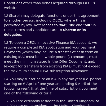
Conditions other than bonds acquired through OECL's
website.
1.2 ShareIn may delegate functions under this agreement
to another person, including OECL, where this is
permitted by law. References to "
we
", "
us
" and "
our
" in
these Terms and Conditions are to
ShareIn or its
delegates
.
1.3 To open a OECL Innovative Finance ISA account, we
require a completed ISA application and your payment.
Payments (which may include a transfer of cash from an
existing ISA) must be in whole pound (£) amounts, must
meet the minimum stated in the Offer Document, and,
(except for transfers from existing ISAs) must not exceed
the maximum annual IFISA subscription allowance.
1.4 You may subscribe to an ISA in any tax year (i.e. period
starting on 6 April of one year and ending 5 April of the
following year), if, at the time of subscription, you meet
one of the following criteria:
You are ordinarily resident in the United Kingdom;
or
You are not a resident in the United Kingdom, but