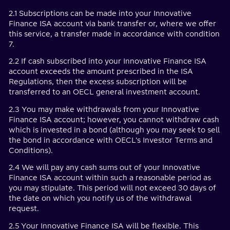
2.1 Subscriptions can be made into your Innovative
Finance ISA account via bank transfer or, where we offer
this service, a transfer made in accordance with condition
7.
2.2 If cash subscribed into your Innovative Finance ISA
account exceeds the amount prescribed in the ISA
Regulations, then the excess subscription will be
transferred to an OECL general investment account.
2.3 You may make withdrawals from your Innovative
Finance ISA account; however, you cannot withdraw cash
which is invested in a bond (although you may seek to sell
the bond in accordance with OECL's Investor Terms and
Conditions).
2.4 We will pay any cash sums out of your Innovative
Finance ISA account within such a reasonable period as
you may stipulate. This period will not exceed 30 days of
the date on which you notify us of the withdrawal
request.
2.5 Your Innovative Finance ISA will be flexible. This