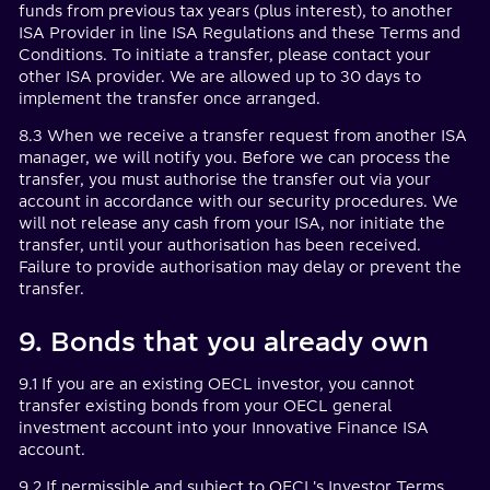
funds from previous tax years (plus interest), to another
ISA Provider in line ISA Regulations and these Terms and
Conditions. To initiate a transfer, please contact your
other ISA provider. We are allowed up to 30 days to
implement the transfer once arranged.
8.3 When we receive a transfer request from another ISA
manager, we will notify you. Before we can process the
transfer, you must authorise the transfer out via your
account in accordance with our security procedures. We
will not release any cash from your ISA, nor initiate the
transfer, until your authorisation has been received.
Failure to provide authorisation may delay or prevent the
transfer.
9. Bonds that you already own
9.1 If you are an existing OECL investor, you cannot
transfer existing bonds from your OECL general
investment account into your Innovative Finance ISA
account.
9.2 If permissible and subject to OECL's Investor Terms