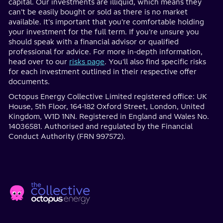
capital. Our investments are illiquid, which means they
can’t be easily bought or sold as there is no market
available. It’s important that you’re comfortable holding
your investment for the full term. If you’re unsure you
should speak with a financial advisor or qualified
professional for advice. For more in-depth information,
head over to our
risks page
. You'll also find specific risks
for each investment outlined in their respective offer
documents.
Octopus Energy Collective Limited registered office: UK
House, 5th Floor, 164-182 Oxford Street, London, United
Kingdom, W1D 1NN. Registered in England and Wales No.
14036581. Authorised and regulated by the Financial
Conduct Authority (FRN 997572).
Home
Social
page
Media