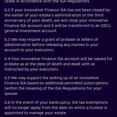
cease in accordance with the ISA Regulations.
6.2 If your Innovative Finance ISA has not been closed by
the earlier of your estate's administration or the third
anniversary of your death, we will close your Innovative
Finance ISA account and it will be transferred to an OECL
general investment account.
6.3 We may require a grant of probate or letters of
administration before releasing any monies in your
account to your executors.
6.4 Your Innovative Finance ISA account will be valued for
probate as at the date of death and dealt with as
instructed by your executors.
6.5 We may support the setting up of an Innovative
Finance ISA based on additional permitted subscriptions
(within the meaning of the ISA Regulations) for your
spouse.
6.6 In the event of your bankruptcy, ISA tax exemptions
will no longer apply from the date on which a trustee is
appointed to manage your estate.