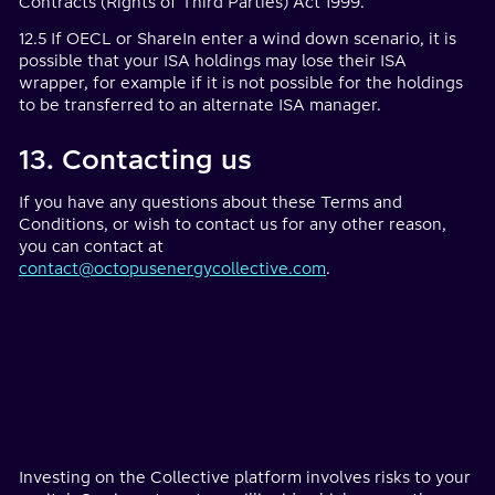
Contracts (Rights of Third Parties) Act 1999.
12.5 If OECL or ShareIn enter a wind down scenario, it is
possible that your ISA holdings may lose their ISA
wrapper, for example if it is not possible for the holdings
to be transferred to an alternate ISA manager.
13. Contacting us
If you have any questions about these Terms and
Conditions, or wish to contact us for any other reason,
you can contact at
contact@octopusenergycollective.com
.
Investing on the Collective platform involves risks to your