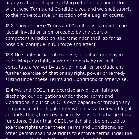
of any matter or dispute arising out of or in connection
with these Terms and Condition, you and we shall submit
to the non-exclusive jurisdiction of the English courts.
12.2 If any of these Terms and Conditions is found to be
illegal, invalid or unenforceable by any court of
competent jurisdiction, the remainder shall, so far as
possible, continue in full force and effect.
12.3 No single or partial exercise, or failure or delay in
exercising any right, power or remedy by us shall
constitute a waiver by us of, or impair or preclude any
further exercise of, that or any right, power or remedy
arising under these Terms and Conditions or otherwise.
12.4 We and OECL may exercise any of our rights or
discharge our obligations under these Terms and
Conditions in our or OECL's own capacity or through any
company or other legal entity which has all relevant legal
authorisations, licences or permissions to discharge those
functions. Other than OECL, which shall be entitled to
exercise rights under these Terms and Conditions, no
other person shall have rights to enforce terms under the