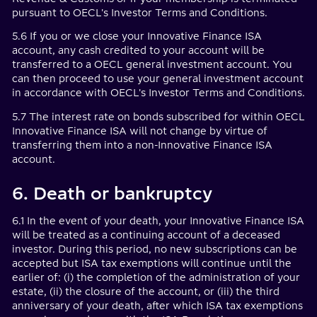
pursuant to OECL's Investor Terms and Conditions.
5.6 If you or we close your Innovative Finance ISA
account, any cash credited to your account will be
transferred to a OECL general investment account. You
can then proceed to use your general investment account
in accordance with OECL's Investor Terms and Conditions.
5.7 The interest rate on bonds subscribed for within OECL
Innovative Finance ISA will not change by virtue of
transferring them into a non-Innovative Finance ISA
account.
6. Death or bankruptcy
6.1 In the event of your death, your Innovative Finance ISA
will be treated as a continuing account of a deceased
investor. During this period, no new subscriptions can be
accepted but ISA tax exemptions will continue until the
earlier of: (i) the completion of the administration of your
estate, (ii) the closure of the account, or (iii) the third
anniversary of your death, after which ISA tax exemptions