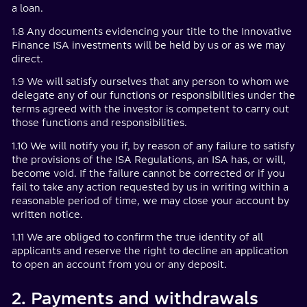
a loan.
1.8 Any documents evidencing your title to the Innovative
Finance ISA investments will be held by us or as we may
direct.
1.9 We will satisfy ourselves that any person to whom we
delegate any of our functions or responsibilities under the
terms agreed with the investor is competent to carry out
those functions and responsibilities.
1.10 We will notify you if, by reason of any failure to satisfy
the provisions of the ISA Regulations, an ISA has, or will,
become void. If the failure cannot be corrected or if you
fail to take any action requested by us in writing within a
reasonable period of time, we may close your account by
written notice.
1.11 We are obliged to confirm the true identity of all
applicants and reserve the right to decline an application
to open an account from you or any deposit.
2. Payments and withdrawals