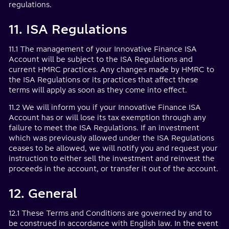
regulations.
11. ISA Regulations
11.1 The management of your Innovative Finance ISA
Account will be subject to the ISA Regulations and
current HMRC practices. Any changes made by HMRC to
the ISA Regulations or its practices that affect these
terms will apply as soon as they come into effect.
11.2 We will inform you if your Innovative Finance ISA
Account has or will lose its tax exemption through any
failure to meet the ISA Regulations. If an investment
which was previously allowed under the ISA Regulations
ceases to be allowed, we will notify you and request your
instruction to either sell the investment and reinvest the
proceeds in the account, or transfer it out of the account.
12. General
12.1 These Terms and Conditions are governed by and to
be construed in accordance with English law. In the event