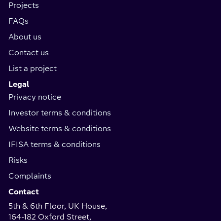
Projects
FAQs
About us
Contact us
List a project
Legal
Privacy notice
Investor terms & conditions
Website terms & conditions
IFISA terms & conditions
Risks
Complaints
Contact
5th & 6th Floor, UK House,
164-182 Oxford Street,