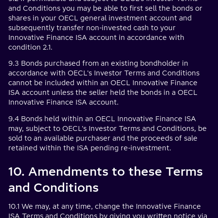
and Conditions you may be able to first sell the bonds or
shares in your OECL general investment account and
subsequently transfer non-invested cash to your
Innovative Finance ISA account in accordance with
condition 2.1.
9.3 Bonds purchased from an existing bondholder in
accordance with OECL's Investor Terms and Conditions
cannot be included within an OECL Innovative Finance
ISA account unless the seller held the bonds in a OECL
Innovative Finance ISA account.
9.4 Bonds held within an OECL Innovative Finance ISA
may, subject to OECL's Investor Terms and Conditions, be
sold to an available purchaser and the proceeds of sale
retained within the ISA pending re-investment.
10. Amendments to these Terms
and Conditions
10.1 We may, at any time, change the Innovative Finance
ISA Terms and Conditions by giving you written notice via