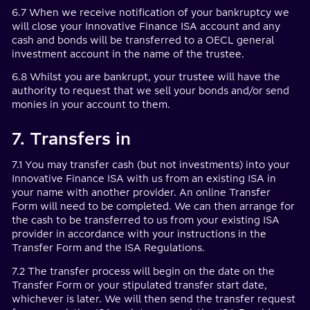
6.7 When we receive notification of your bankruptcy we
will close your Innovative Finance ISA account and any
cash and bonds will be transferred to a OECL general
investment account in the name of the trustee.
6.8 Whilst you are bankrupt, your trustee will have the
authority to request that we sell your bonds and/or send
monies in your account to them.
7. Transfers in
7.1 You may transfer cash (but not investments) into your
Innovative Finance ISA with us from an existing ISA in
your name with another provider. An online Transfer
Form will need to be completed. We can then arrange for
the cash to be transferred to us from your existing ISA
provider in accordance with your instructions in the
Transfer Form and the ISA Regulations.
7.2 The transfer process will begin on the date on the
Transfer Form or your stipulated transfer start date,
whichever is later. We will then send the transfer request