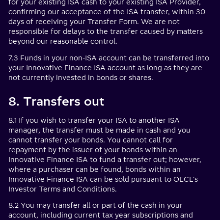
for your existing ISA cash to your existing ISA Provider,
confirming our acceptance of the ISA transfer, within 30
days of receiving your Transfer Form. We are not
responsible for delays to the transfer caused by matters
beyond our reasonable control.
7.3 Funds in your non-ISA account can be transferred into
your Innovative Finance ISA account as long as they are
not currently invested in bonds or shares.
8. Transfers out
8.1 If you wish to transfer your ISA to another ISA
manager, the transfer must be made in cash and you
cannot transfer your bonds. You cannot call for
repayment by the issuer of your bonds within an
Innovative Finance ISA to fund a transfer out; however,
where a purchaser can be found, bonds within an
Innovative Finance ISA can be sold pursuant to OECL's
Investor Terms and Conditions.
8.2 You may transfer all or part of the cash in your
account, including current tax year subscriptions and