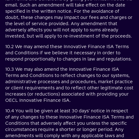
email. Such an amendment will take effect on the date
specified in the written notice. For the avoidance of
doubt, these changes may impact our fees and charges or
the level of service provided. Any amendment that
adversely affects you will not apply to sums already
invested, but will apply to re-investment of the proceeds.
10.2 We may amend these Innovative Finance ISA Terms
and Conditions if we believe it necessary in order to
respond proportionally to changes in law and regulations.
10.3 We may also amend the Innovative Finance ISA
Terms and Conditions to reflect changes to our systems,
administrative processes and procedures, market practice
or client requirements and to reflect other legitimate cost
increases (or reductions) associated with providing your
OECL Innovative Finance ISA.
10.4 You will be given at least 30 days' notice in respect
of any changes to these Innovative Finance ISA Terms and
Conditions that adversely affect you unless the specific
circumstances require a shorter or longer period. Any
amendments will comply with any applicable laws and