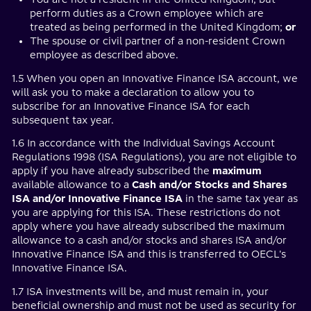
perform duties as a Crown employee which are
treated as being performed in the United Kingdom;
or
The spouse or civil partner of a non-resident Crown
employee as described above.
1.5 When you open an Innovative Finance ISA account, we
will ask you to make a declaration to allow you to
subscribe for an Innovative Finance ISA for each
subsequent tax year.
1.6 In accordance with the Individual Savings Account
Regulations 1998 (ISA Regulations), you are not eligible to
apply if you have already subscribed the
maximum
available allowance to a
Cash and/or Stocks and Shares
ISA and/or Innovative Finance ISA
in the same tax year as
you are applying for this ISA. These restrictions do not
apply where you have already subscribed the maximum
allowance to a cash and/or stocks and shares ISA and/or
Innovative Finance ISA and this is transferred to OECL's
Innovative Finance ISA.
1.7 ISA investments will be, and must remain in, your
beneficial ownership and must not be used as security for