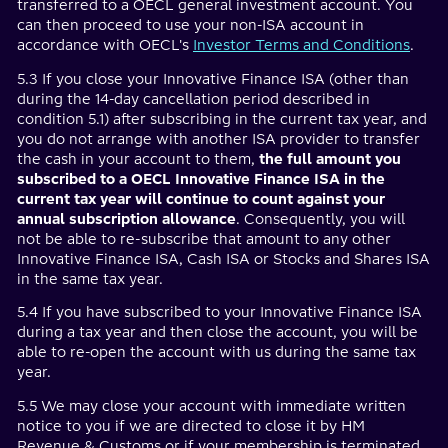
transferred to a OECL general investment account. You
can then proceed to use your non-ISA account in
accordance with OECL's
Investor Terms and Conditions
.
5.3 If you close your Innovative Finance ISA (other than
during the 14-day cancellation period described in
condition 5.1) after subscribing in the current tax year, and
you do not arrange with another ISA provider to transfer
the cash in your account to them,
the full amount you
subscribed to a OECL Innovative Finance ISA in the
current tax year will continue to count against your
annual subscription allowance
. Consequently, you will
not be able to re-subscribe that amount to any other
Innovative Finance ISA, Cash ISA or Stocks and Shares ISA
in the same tax year.
5.4 If you have subscribed to your Innovative Finance ISA
during a tax year and then close the account, you will be
able to re-open the account with us during the same tax
year.
5.5 We may close your account with immediate written
notice to you if we are directed to close it by HM
Revenue & Customs or if your membership is terminated