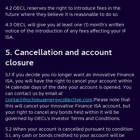
4.2 OECL reserves the right to introduce fees in the
future where they believe it is reasonable to do so.
4.3 OECL will give you at least one (1) month's written
notice of the introduction of any fees affecting your IF
ISA.
5. Cancellation and account
closure
5.1 If you decide you no longer want an Innovative Finance
ISA, you will have the right to cancel your account within
14 calendar days of the date your account is opened. You
can contact us by email at
contact@octopusenergycollective.com
.Please note that
this will cancel your Innovative Finance ISA account, but
your right to cancel any bonds held within it will be
governed by OECL's Investor Terms and Conditions.
5.2 When your account is cancelled pursuant to condition
5.1, any cash or bonds credited to your account will be