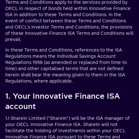
Terms and Conditions apply to the services provided by
OECL in respect of bonds held within Innovative Finance
ISA in addition to these Terms and Conditions. In the
event of conflict between these Terms and Conditions
and OECL's Investor Terms and Conditions, the provisions
of these Innovative Finance ISA Terms and Conditions will
prevail.
In these Terms and Conditions, references to the ISA
Regulations means the Individual Savings Account
Regulations 1998 (as amended or replaced from time to
time) and other capitalised terms that are not defined
herein shall bear the meaning given to them in the ISA
Regulations, where applicable.
1. Your Innovative Finance ISA
account
1.1 ShareIn Limited ("ShareIn") will be the ISA manager of
your OECL Innovative Finance ISA. ShareIn will not
facilitate the holding of investments within your OECL
Innovative Finance ISA pursuant to these Terms and