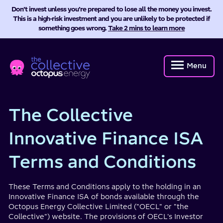
Don’t invest unless you’re prepared to lose all the money you invest.
This is a high-risk investment and you are unlikely to be protected if
something goes wrong.
Take 2 mins to learn more
Octopus
Energy
Menu
Collective
The Collective
Innovative Finance ISA
Terms and Conditions
These Terms and Conditions apply to the holding in an
Innovative Finance ISA of bonds available through the
Octopus Energy Collective Limited ("OECL" or "the
Collective") website. The provisions of OECL's Investor