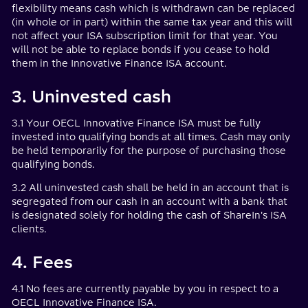
flexibility means cash which is withdrawn can be replaced
(in whole or in part) within the same tax year and this will
not affect your ISA subscription limit for that year. You
will not be able to replace bonds if you cease to hold
them in the Innovative Finance ISA account.
3. Uninvested cash
3.1 Your OECL Innovative Finance ISA must be fully
invested into qualifying bonds at all times. Cash may only
be held temporarily for the purpose of purchasing those
qualifying bonds.
3.2 All uninvested cash shall be held in an account that is
segregated from our cash in an account with a bank that
is designated solely for holding the cash of ShareIn's ISA
clients.
4. Fees
4.1 No fees are currently payable by you in respect to a
OECL Innovative Finance ISA.