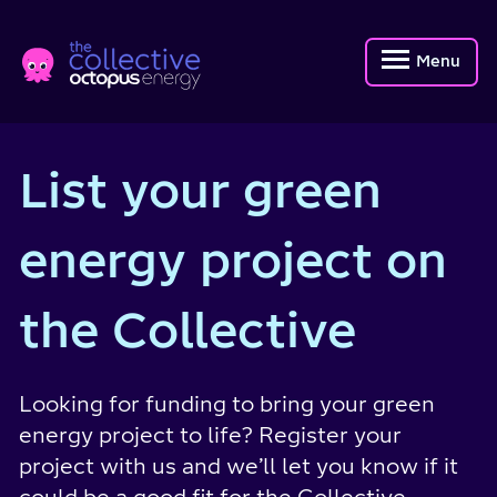
Octopus
Energy
Menu
Collective
List your green
energy project on
the Collective
Looking for funding to bring your green
energy project to life? Register your
project with us and we’ll let you know if it