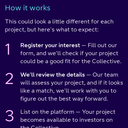
How it works
This could look a little different for each
project, but here's what to expect:
1
Register your interest
— Fill out our
form, and we'll check if your project
could be a good fit for the Collective.
2
We'll review the details
— Our team
will assess your project, and if it looks
like a match, we'll work with you to
figure out the best way forward.
3
List on the platform — Your project
becomes available to investors on
the Collective.