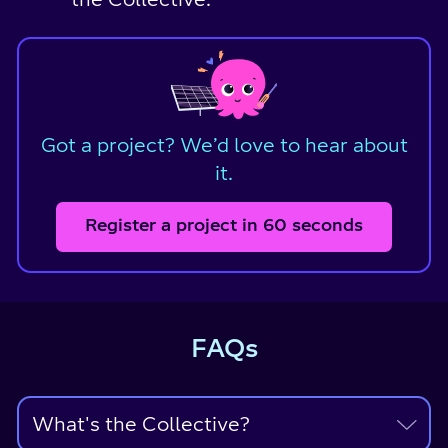
Got a project? We’d love to hear about
it.
Register a project in 60 seconds
FAQs
What's the Collective?