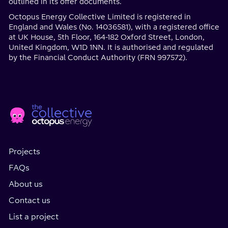
outlined in its offer documents.
Octopus Energy Collective Limited is registered in
England and Wales (No. 14036581), with a registered office
at UK House, 5th Floor, 164-182 Oxford Street, London,
United Kingdom, W1D 1NN. It is authorised and regulated
by the Financial Conduct Authority (FRN 997572).
Home
Social
page
Media
Projects
FAQs
About us
Contact us
List a project