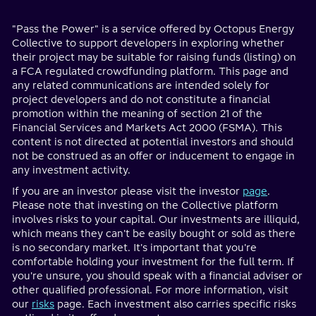
"Pass the Power" is a service offered by Octopus Energy
Collective to support developers in exploring whether
their project may be suitable for raising funds (listing) on
a FCA regulated crowdfunding platform. This page and
any related communications are intended solely for
project developers and do not constitute a financial
promotion within the meaning of section 21 of the
Financial Services and Markets Act 2000 (FSMA). This
content is not directed at potential investors and should
not be construed as an offer or inducement to engage in
any investment activity.
If you are an investor please visit the investor
page
.
Please note that investing on the Collective platform
involves risks to your capital. Our investments are illiquid,
which means they can't be easily bought or sold as there
is no secondary market. It's important that you're
comfortable holding your investment for the full term. If
you're unsure, you should speak with a financial adviser or
other qualified professional. For more information, visit
our
risks
page. Each investment also carries specific risks