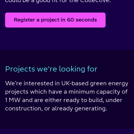
could be a good fit for the Collective.
Register a project in 60 seconds
Projects we’re looking for
We’re interested in UK-based green energy
projects which have a minimum capacity of
1 MW and are either ready to build, under
construction, or already generating.