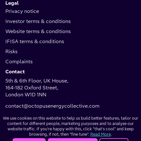
Legal
Privacy notice
Investor terms & conditions
Website terms & conditions
IFISA terms & conditions
Risks
Complaints
Contact
5th & 6th Floor, UK House,
164-182 Oxford Street,
London W1D 1NN
contact@octopusenergycollective.com
We use cookies on this website to help us build better features, tailor our
content for different people, marketing purposes and to analyse our
Investment
website traffic. If you're happy with this, click "that's cool" and keep
Copyright
browsing, if not, then "fine tune".
Read More
.
websites